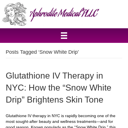
Posts Tagged ‘Snow White Drip’
Glutathione IV Therapy in
NYC: How the “Snow White
Drip” Brightens Skin Tone
Glutathione IV therapy in NYC is rapidly becoming one of the
most sought-after beauty and wellness treatments—and for
good reason. Known popularly as the “Snow White Drip,” this