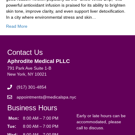
powerful antioxidant infusion is praised for its ability to brighten
skin tone, improve clarity, and even support liver detoxification.
In a city where environmental stress and skin…
Read More
Contact Us
Aphrodite Medical PLLC
791 Park Ave Suite 1-B
New York, NY 10021
(917) 301-4854
appointments@medicalspa.nyc
Business Hours
Early or late hours can be
Mon:
8:00 AM – 7:00 PM
accommodated, please
Tue:
8:00 AM – 7:00 PM
call to discuss.
Wed:
8:00 AM – 7:00 PM