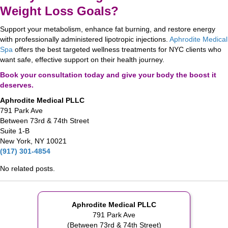
Weight Loss Goals?
Support your metabolism, enhance fat burning, and restore energy
with professionally administered lipotropic injections.
Aphrodite Medical
Spa
offers the best targeted wellness treatments for NYC clients who
want safe, effective support on their health journey.
Book your consultation today and give your body the boost it
deserves.
Aphrodite Medical PLLC
791 Park Ave
Between 73rd & 74th Street
Suite 1-B
New York, NY 10021
(917) 301-4854
No related posts.
Aphrodite Medical PLLC
791 Park Ave
(Between 73rd & 74th Street)