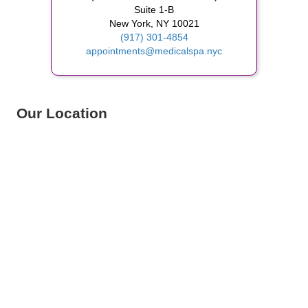
Suite 1-B
New York, NY 10021
(917) 301-4854
appointments@medicalspa.nyc
Our Location