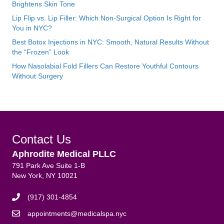
Brightens Skin Tone
Lip Flip vs. Lip Filler: Which Non-Surgical Option Is Right for
You in NYC?
Best Botox Injections in NYC: Smooth, Natural Results Without
the “Frozen” Look
How Nasolabial Fold Fillers Can Restore Youthful Contours
Without Surgery
Contact Us
Aphrodite Medical PLLC
791 Park Ave Suite 1-B
New York, NY 10021
(917) 301-4854
appointments@medicalspa.nyc