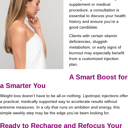
supplement or medical
procedure, a consultation is
essential to discuss your health
history and ensure you’re a
good candidate.
Clients with certain vitamin
deficiencies, sluggish
metabolism, or early signs of
burnout may especially benefit
from a customized injection
plan.
A Smart Boost for
a Smarter You
Weight loss doesn’t have to be all-or-nothing. Lipotropic injections offer
a practical, medically supported way to accelerate results without
extreme measures. In a city that runs on ambition and energy, this
simple weekly step may be the edge you’ve been looking for.
Ready to Recharge and Refocus Your