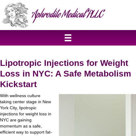
Lipotropic Injections for Weight
Loss in NYC: A Safe Metabolism
Kickstart
With wellness culture
taking center stage in New
York City, lipotropic
injections for weight loss in
NYC are gaining
momentum as a safe,
efficient way to support fat-