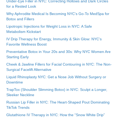
Under-Eye Filler in NYC: Correcting Hollows and Dark Circles
for a Rested Look
Why Aphrodite Medical Is Becoming NYC’s Go-To MedSpa for
Botox and Fillers
Lipotropic Injections for Weight Loss in NYC: A Safe
Metabolism Kickstart
IV Drip Therapy for Energy, Immunity & Skin Glow: NYC’s
Favorite Wellness Boost
Preventative Botox in Your 20s and 30s: Why NYC Women Are
Starting Early
Cheek & Jawline Fillers for Facial Contouring in NYC: The Non-
Surgical Facelift Alternative
Liquid Rhinoplasty NYC: Get a Nose Job Without Surgery or
Downtime
TrapTox (Shoulder Slimming Botox) in NYC: Sculpt a Longer,
Sleeker Neckline
Russian Lip Filler in NYC: The Heart-Shaped Pout Dominating
TikTok Trends
Glutathione IV Therapy in NYC: How the “Snow White Drip”