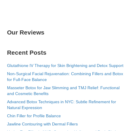
Our Reviews
Recent Posts
Glutathione IV Therapy for Skin Brightening and Detox Support
Non-Surgical Facial Rejuvenation: Combining Fillers and Botox
for Full-Face Balance
Masseter Botox for Jaw Slimming and TMJ Relief: Functional
and Cosmetic Benefits
Advanced Botox Techniques in NYC: Subtle Refinement for
Natural Expression
Chin Filler for Profile Balance
Jawline Contouring with Dermal Fillers