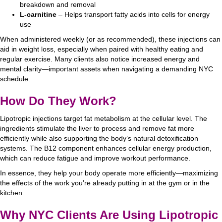
breakdown and removal
L-carnitine
– Helps transport fatty acids into cells for energy
use
When administered weekly (or as recommended), these injections can
aid in weight loss, especially when paired with healthy eating and
regular exercise. Many clients also notice increased energy and
mental clarity—important assets when navigating a demanding NYC
schedule.
How Do They Work?
Lipotropic injections target fat metabolism at the cellular level. The
ingredients stimulate the liver to process and remove fat more
efficiently while also supporting the body’s natural detoxification
systems. The B12 component enhances cellular energy production,
which can reduce fatigue and improve workout performance.
In essence, they help your body operate more efficiently—maximizing
the effects of the work you’re already putting in at the gym or in the
kitchen.
Why NYC Clients Are Using Lipotropic