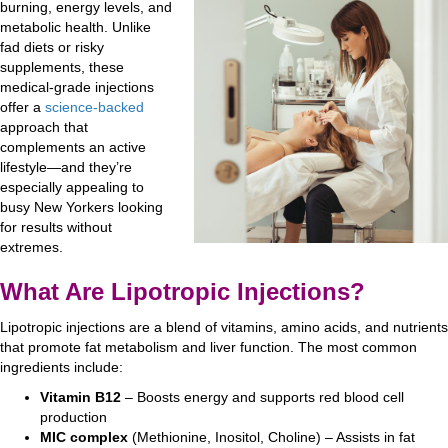
burning, energy levels, and
metabolic health. Unlike
fad diets or risky
supplements, these
medical-grade injections
offer a
science-backed
approach that
complements an active
lifestyle—and they’re
especially appealing to
busy New Yorkers looking
for results without
extremes.
What Are Lipotropic Injections?
Lipotropic injections are a blend of vitamins, amino acids, and nutrients
that promote fat metabolism and liver function. The most common
ingredients include:
Vitamin B12
– Boosts energy and supports red blood cell
production
MIC complex
(Methionine, Inositol, Choline) – Assists in fat