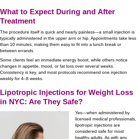
What to Expect During and After
Treatment
The procedure itself is quick and nearly painless—a small injection is
typically administered in the upper arm or hip. Appointments take less
than 10 minutes, making them easy to fit into a lunch break or
between errands.
Some clients feel an immediate energy boost, while others notice
changes in appetite, mood, or fat loss over several weeks.
Consistency is key, and most protocols recommend one injection
weekly for 4–8 weeks.
Lipotropic Injections for Weight Loss
in NYC: Are They Safe?
Yes—when administered by
licensed medical professionals,
lipotropic injections are
considered safe for most
healthy adults. As with any