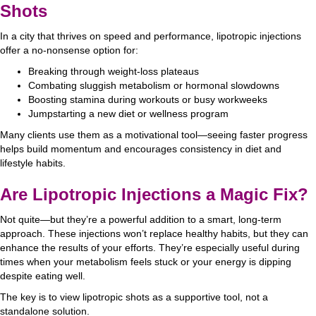
Shots
In a city that thrives on speed and performance, lipotropic injections
offer a no-nonsense option for:
Breaking through weight-loss plateaus
Combating sluggish metabolism or hormonal slowdowns
Boosting stamina during workouts or busy workweeks
Jumpstarting a new diet or wellness program
Many clients use them as a motivational tool—seeing faster progress
helps build momentum and encourages consistency in diet and
lifestyle habits.
Are Lipotropic Injections a Magic Fix?
Not quite—but they’re a powerful addition to a smart, long-term
approach. These injections won’t replace healthy habits, but they can
enhance the results of your efforts. They’re especially useful during
times when your metabolism feels stuck or your energy is dipping
despite eating well.
The key is to view lipotropic shots as a supportive tool, not a
standalone solution.