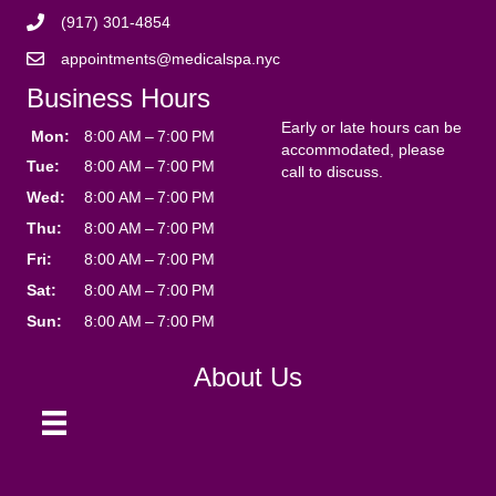
(917) 301-4854
appointments@medicalspa.nyc
Business Hours
Early or late hours can be
Mon:
8:00 AM – 7:00 PM
accommodated, please
Tue:
8:00 AM – 7:00 PM
call to discuss.
Wed:
8:00 AM – 7:00 PM
Thu:
8:00 AM – 7:00 PM
Fri:
8:00 AM – 7:00 PM
Sat:
8:00 AM – 7:00 PM
Sun:
8:00 AM – 7:00 PM
About Us