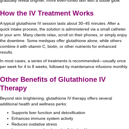
gradually reveal brighter, more even-toned skin with a subtle glow.
How the IV Treatment Works
A typical glutathione IV session lasts about 30–45 minutes. After a
quick intake process, the solution is administered via a small catheter
in your arm. Many clients relax, scroll on their phones, or simply enjoy
the downtime. Some medspas offer glutathione alone, while others
combine it with vitamin C, biotin, or other nutrients for enhanced
results.
In most cases, a series of treatments is recommended—usually once
per week for 4 to 8 weeks, followed by maintenance infusions monthly.
Other Benefits of Glutathione IV
Therapy
Beyond skin brightening, glutathione IV therapy offers several
additional health and wellness perks:
Supports liver function and detoxification
Enhances immune system activity
Reduces oxidative stress