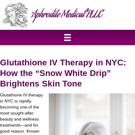
Glutathione IV Therapy in NYC:
How the “Snow White Drip”
Brightens Skin Tone
Glutathione IV therapy
in NYC is rapidly
becoming one of the
most sought-after
beauty and wellness
treatments—and for
good reason. Known