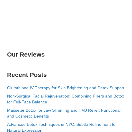
Our Reviews
Recent Posts
Glutathione IV Therapy for Skin Brightening and Detox Support
Non-Surgical Facial Rejuvenation: Combining Fillers and Botox
for Full-Face Balance
Masseter Botox for Jaw Slimming and TMJ Relief: Functional
and Cosmetic Benefits
Advanced Botox Techniques in NYC: Subtle Refinement for
Natural Expression