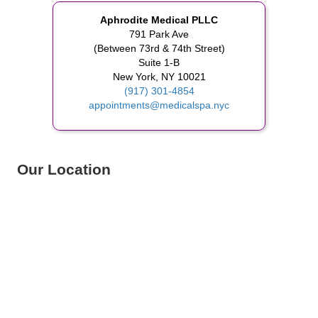
Aphrodite Medical PLLC
791 Park Ave
(Between 73rd & 74th Street)
Suite 1-B
New York, NY 10021
(917) 301-4854
appointments@medicalspa.nyc
Our Location