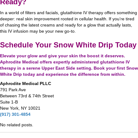
Ready?
In a world of filters and facials, glutathione IV therapy offers something
deeper: real skin improvement rooted in cellular health. If you’re tired
of chasing the latest creams and ready for a glow that actually lasts,
this IV infusion may be your new go-to.
Schedule Your Snow White Drip Today
Elevate your glow and give your skin the boost it deserves.
Aphrodite Medical offers
expertly administered
glutathione IV
therapy in a serene Upper East Side setting. Book your first Snow
White Drip today and experience the difference from within.
Aphrodite Medical PLLC
791 Park Ave
Between 73rd & 74th Street
Suite 1-B
New York, NY 10021
(917) 301-4854
No related posts.