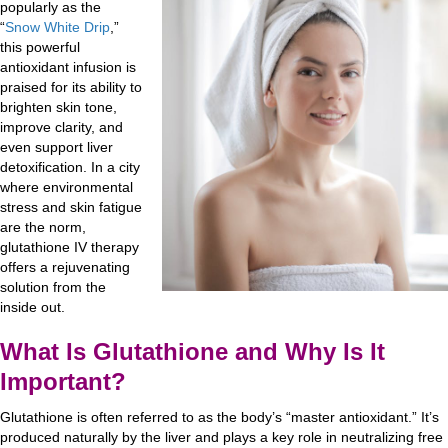
popularly as the
“
Snow White Drip
,”
this powerful
antioxidant infusion is
praised for its ability to
brighten skin tone,
improve clarity, and
even support liver
detoxification. In a city
where environmental
stress and skin fatigue
are the norm,
glutathione IV therapy
offers a rejuvenating
solution from the
inside out.
What Is Glutathione and Why Is It
Important?
Glutathione is often referred to as the body’s “master antioxidant.” It’s
produced naturally by the liver and plays a key role in neutralizing free