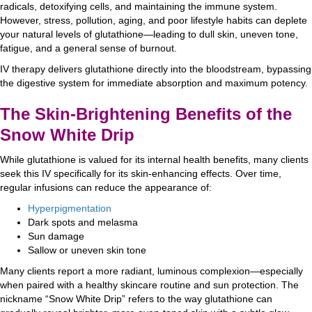
radicals, detoxifying cells, and maintaining the immune system.
However, stress, pollution, aging, and poor lifestyle habits can deplete
your natural levels of glutathione—leading to dull skin, uneven tone,
fatigue, and a general sense of burnout.
IV therapy delivers glutathione directly into the bloodstream, bypassing
the digestive system for immediate absorption and maximum potency.
The Skin-Brightening Benefits of the
Snow White Drip
While glutathione is valued for its internal health benefits, many clients
seek this IV specifically for its skin-enhancing effects. Over time,
regular infusions can reduce the appearance of:
Hyperpigmentation
Dark spots and melasma
Sun damage
Sallow or uneven skin tone
Many clients report a more radiant, luminous complexion—especially
when paired with a healthy skincare routine and sun protection. The
nickname “Snow White Drip” refers to the way glutathione can