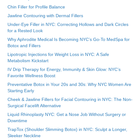
Chin Filler for Profile Balance
Jawline Contouring with Dermal Fillers
Under-Eye Filler in NYC: Correcting Hollows and Dark Circles
for a Rested Look
Why Aphrodite Medical Is Becoming NYC’s Go-To MedSpa for
Botox and Fillers
Lipotropic Injections for Weight Loss in NYC: A Safe
Metabolism Kickstart
IV Drip Therapy for Energy, Immunity & Skin Glow: NYC’s
Favorite Wellness Boost
Preventative Botox in Your 20s and 30s: Why NYC Women Are
Starting Early
Cheek & Jawline Fillers for Facial Contouring in NYC: The Non-
Surgical Facelift Alternative
Liquid Rhinoplasty NYC: Get a Nose Job Without Surgery or
Downtime
TrapTox (Shoulder Slimming Botox) in NYC: Sculpt a Longer,
Sleeker Neckline