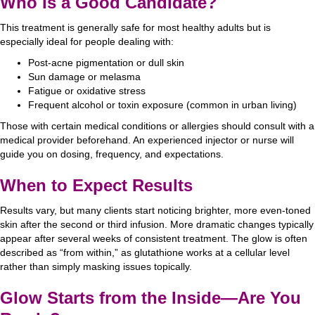
Who Is a Good Candidate?
This treatment is generally safe for most healthy adults but is
especially ideal for people dealing with:
Post-acne pigmentation or dull skin
Sun damage or melasma
Fatigue or oxidative stress
Frequent alcohol or toxin exposure (common in urban living)
Those with certain medical conditions or allergies should consult with a
medical provider beforehand. An experienced injector or nurse will
guide you on dosing, frequency, and expectations.
When to Expect Results
Results vary, but many clients start noticing brighter, more even-toned
skin after the second or third infusion. More dramatic changes typically
appear after several weeks of consistent treatment. The glow is often
described as “from within,” as glutathione works at a cellular level
rather than simply masking issues topically.
Glow Starts from the Inside—Are You