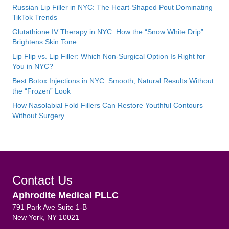
Russian Lip Filler in NYC: The Heart-Shaped Pout Dominating
TikTok Trends
Glutathione IV Therapy in NYC: How the “Snow White Drip”
Brightens Skin Tone
Lip Flip vs. Lip Filler: Which Non-Surgical Option Is Right for
You in NYC?
Best Botox Injections in NYC: Smooth, Natural Results Without
the “Frozen” Look
How Nasolabial Fold Fillers Can Restore Youthful Contours
Without Surgery
Contact Us
Aphrodite Medical PLLC
791 Park Ave Suite 1-B
New York, NY 10021