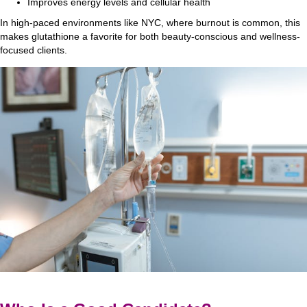
Improves energy levels and cellular health
In high-paced environments like NYC, where burnout is common, this
makes glutathione a favorite for both beauty-conscious and wellness-
focused clients.