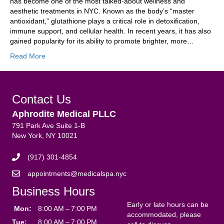
has become one of the most talked-about wellness and
aesthetic treatments in NYC. Known as the body’s “master
antioxidant,” glutathione plays a critical role in detoxification,
immune support, and cellular health. In recent years, it has also
gained popularity for its ability to promote brighter, more…
Read More
Contact Us
Aphrodite Medical PLLC
791 Park Ave Suite 1-B
New York, NY 10021
(917) 301-4854
appointments@medicalspa.nyc
Business Hours
Early or late hours can be
Mon:
8:00 AM – 7:00 PM
accommodated, please
Tue:
8:00 AM – 7:00 PM