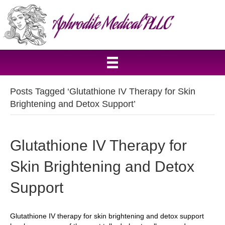
Posts Tagged ‘Glutathione IV Therapy for Skin
Brightening and Detox Support’
Glutathione IV Therapy for
Skin Brightening and Detox
Support
Glutathione IV therapy for skin brightening and detox support