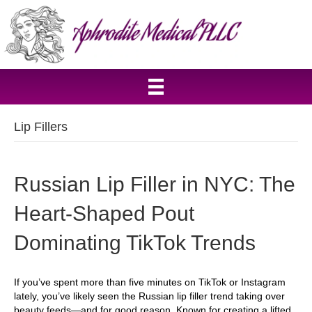
Lip Fillers
Russian Lip Filler in NYC: The
Heart-Shaped Pout
Dominating TikTok Trends
If you’ve spent more than five minutes on TikTok or Instagram
lately, you’ve likely seen the Russian lip filler trend taking over
beauty feeds—and for good reason. Known for creating a lifted,